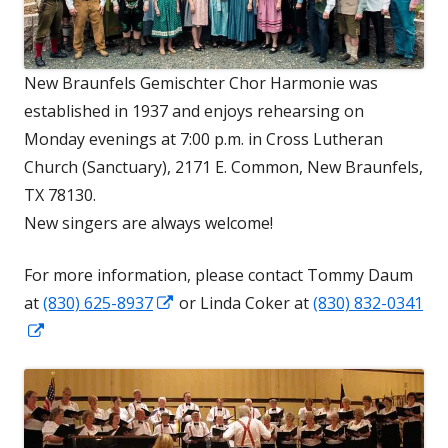
New Braunfels Gemischter Chor Harmonie was
established in 1937 and enjoys rehearsing on
Monday evenings at 7:00 p.m. in Cross Lutheran
Church (Sanctuary), 2171 E. Common, New Braunfels,
TX 78130.
New singers are always welcome!
For more information, please contact Tommy Daum
Opens
at
(830) 625-8937
or Linda Coker at
(830) 832-0341
Opens
in
in
a
a
new
new
window
window