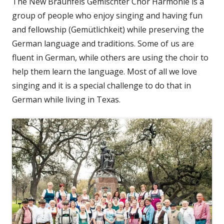
The New Braunfels Gemischter Chor Harmonie is a
group of people who enjoy singing and having fun
and fellowship (Gemütlichkeit) while preserving the
German language and traditions. Some of us are
fluent in German, while others are using the choir to
help them learn the language. Most of all we love
singing and it is a special challenge to do that in
German while living in Texas.