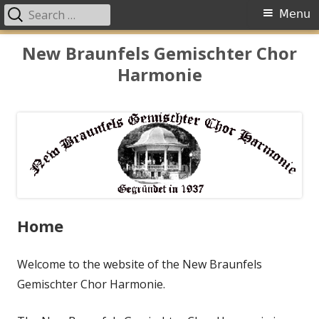
Search
Primary
Menu
for:
Menu
Skip
New Braunfels Gemischter Chor
to
Harmonie
content
Home
Welcome to the website of the New Braunfels
Gemischter Chor Harmonie.