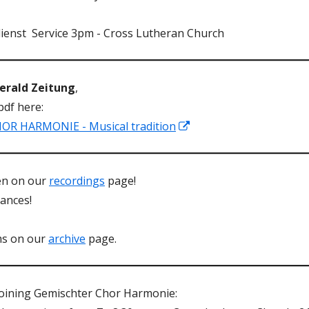
ienst Service 3pm - Cross Lutheran Church
Herald Zeitung
,
pdf here:
Opens
 HARMONIE - Musical tradition
in
a
een on our
recordings
page!
new
ances!
window
ms on our
archive
page.
 joining Gemischter Chor Harmonie: