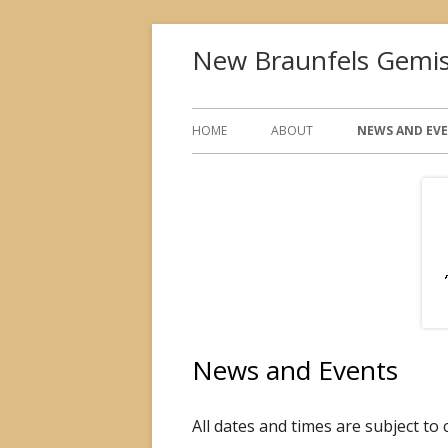
Skip
New Braunfels Gemis
to
content
Primary
HOME
ABOUT
NEWS AND EV
Menu
News and Events
All dates and times are subject to