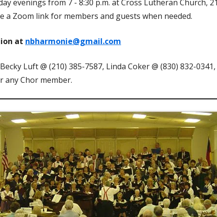
y evenings from 7 - 8:30 p.m. at Cross Lutheran Church, 
de a Zoom link for members and guests when needed.
tion at
nbharmonie@gmail.com
 Becky Luft @ (210) 385-7587, Linda Coker @ (830) 832-0341
or any Chor member.