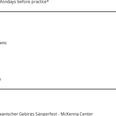
 Mondays before practice*
iams
m
xanischer Gebirgs Sängerfest - McKenna Center