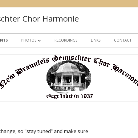
chter Chor Harmonie
ENTS
PHOTOS
RECORDINGS
LINKS
CONTACT
GALLERY 1
GALLERY 2
GALLERY 3
 change, so "stay tuned" and make sure