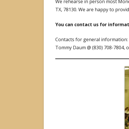
We rehearse in person most Monda
TX, 78130. We are happy to provi
You can contact us for informa
Contacts for general information:
Tommy Daum @ (830) 708-7804, 