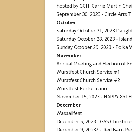
hosted by GCH, Carrie Martin Cha
September 30, 2023 - Circle Arts 
October
Saturday October 21, 2023 Daught
Saturday October 28, 2023 - Islan
Sunday October 29, 2023 - Polka W
November
Annual Meeting and Election of Ex
Wurstfest Church Service #1
Wurstfest Church Service #2
Wurstfest Performance
November 15, 2023 - HAPPY 86T
December
Wassailfest
December 5, 2023 - GAS Christmas
December 9, 2023? - Red Barn Pe