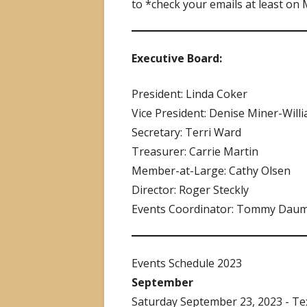
to *check your emails at least on
Executive Board:
President: Linda Coker
Vice President: Denise Miner-Will
Secretary: Terri Ward
Treasurer: Carrie Martin
Member-at-Large: Cathy Olsen
Director: Roger Steckly
Events Coordinator: Tommy Dau
Events Schedule 2023
September
Saturday September 23, 2023 - Te