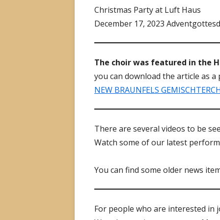
Christmas Party at Luft Haus
December 17, 2023 Adventgottesd
The choir was featured in the 
you can download the article as a 
NEW BRAUNFELS GEMISCHTER­CHOR
There are several videos to be s
Watch some of our latest perform
You can find some older news ite
For people who are interested in