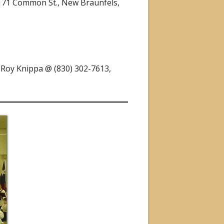
2171 Common St., New Braunfels,
, Roy Knippa @ (830) 302-7613,