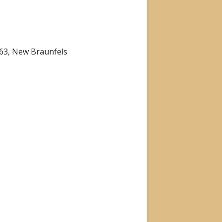
863, New Braunfels