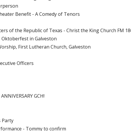
irperson
Theater Benefit - A Comedy of Tenors
ers of the Republic of Texas - Christ the King Church FM 1
d Oktoberfest in Galveston
orship, First Lutheran Church, Galveston
ecutive Officers
H ANNIVERSARY GCH!
 Party
rformance - Tommy to confirm